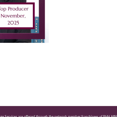
age Services are offered through the network member franchisees of BHH Affil