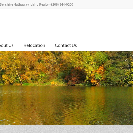
Bershire Hathaway Idaho Realty - (208) 344-0200
bout Us
Relocation
Contact Us