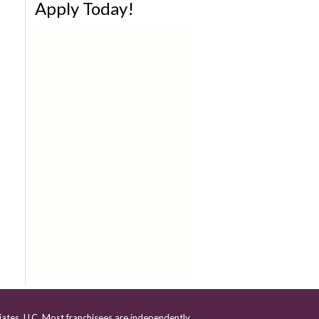
Apply Today!
iates, LLC. Most franchisees are independently