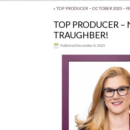
«
TOP PRODUCER – OCTOBER 2025 – FE
TOP PRODUCER – 
TRAUGHBER!
Published
December 8, 2025