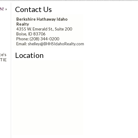
Contact Us
N!
»
Berkshire Hathaway Idaho
Realty
4355 W. Emerald St., Suite 200
Boise, ID 83706
Phone: (208) 344-0200
Email:
shelley@BHHSIdahoRealty.com
Location
ce’s
ATIE