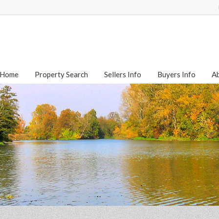
Home
Property Search
Sellers Info
Buyers Info
A