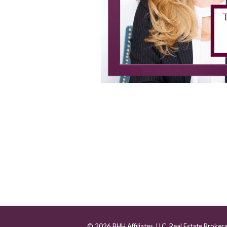
© 2026 BHH Affiliates, LLC. Real Estate Broker