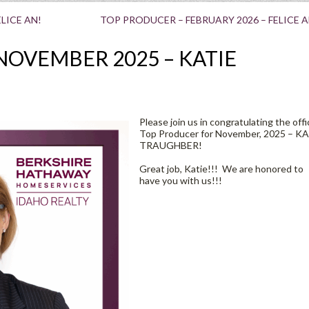
LICE AN!
TOP PRODUCER – FEBRUARY 2026 – FELICE A
NOVEMBER 2025 – KATIE
Please join us in congratulating the offi
Top Producer for November, 2025 – K
TRAUGHBER!
Great job, Katie!!! We are honored to
have you with us!!!