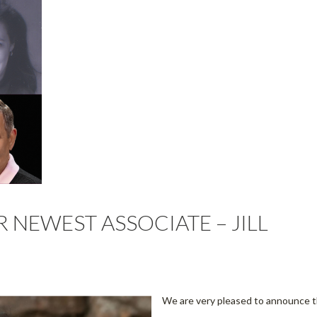
NEWEST ASSOCIATE – JILL
We are very pleased to announce 