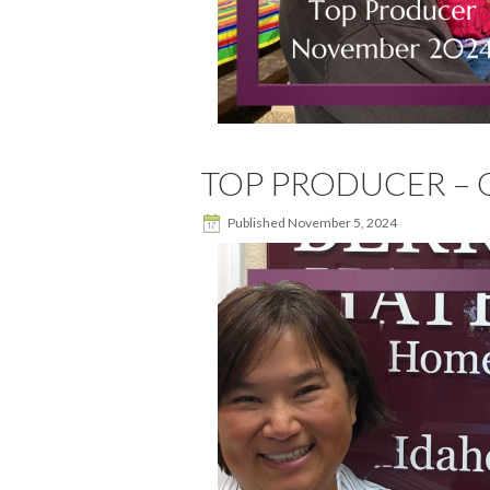
TOP PRODUCER – O
Published
November 5, 2024