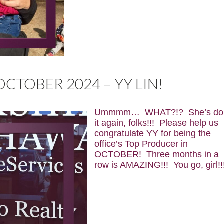
CTOBER 2024 – YY LIN!
Ummmm… WHAT?!? She’s do
it again, folks!!!
Please help us
congratulate YY for being the
office’s Top Producer in
OCTOBER! Three months in a
row is AMAZING!!! You go, girl!!