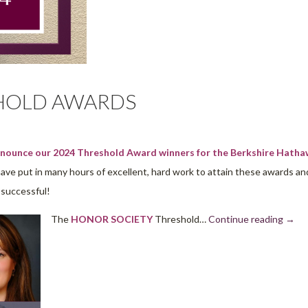
SHOLD AWARDS
announce our 2024 Threshold Award winners for the Berkshire Hath
e put in many hours of excellent, hard work to attain these awards an
o successful!
The
HONOR SOCIETY
Threshold…
Continue reading
→