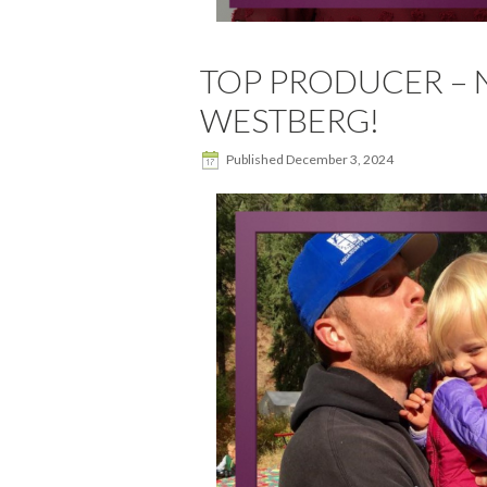
TOP PRODUCER – 
WESTBERG!
Published
December 3, 2024