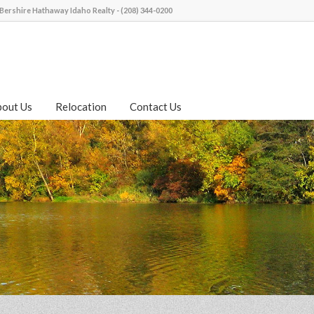
Bershire Hathaway Idaho Realty - (208) 344-0200
bout Us
Relocation
Contact Us