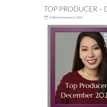
TOP PRODUCER – D
Published
January 6, 2025