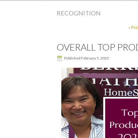
RECOGNITION
« Pre
OVERALL TOP PROD
Published
February 5, 2025