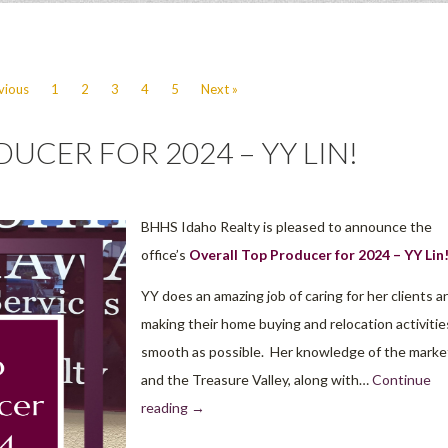
vious
1
2
3
4
5
Next »
UCER FOR 2024 – YY LIN!
BHHS Idaho Realty is pleased to announce the
office’s
Overall Top Producer for 2024 – YY Lin
YY does an amazing job of caring for her clients a
making their home buying and relocation activitie
smooth as possible. Her knowledge of the marke
and the Treasure Valley, along with…
Continue
reading
→