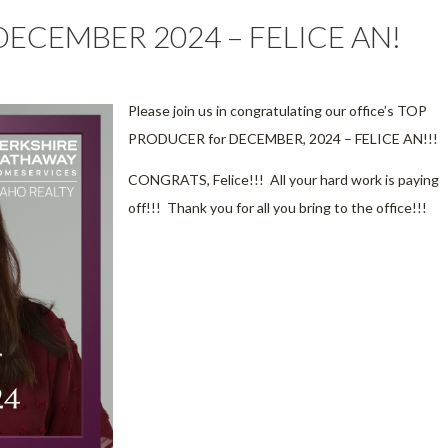
ECEMBER 2024 – FELICE AN!
Please join us in congratulating our office’s TOP
PRODUCER for DECEMBER, 2024 – FELICE AN!!!
CONGRATS, Felice!!! All your hard work is paying
off!!! Thank you for all you bring to the office!!!