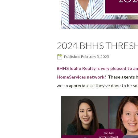
2024 BHHS THRE
Published
February 5, 2025
BHHS Idaho Realty is very pleased to 
HomeServices network!
These agents hav
we so appreciate all they’ve done to be s