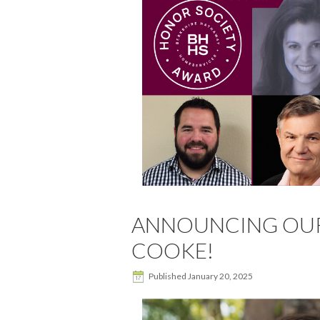
ANNOUNCING OUR 
COOKE!
Published
January 20, 2025