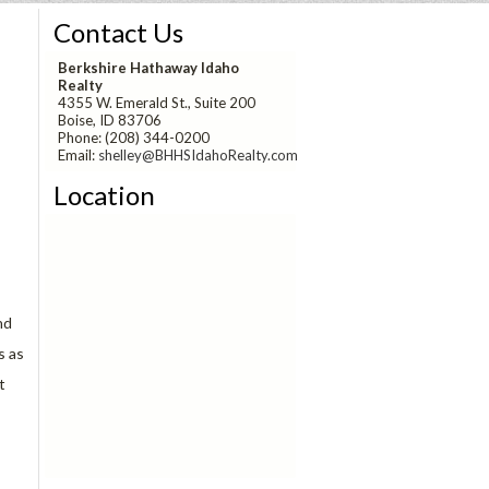
Contact Us
Berkshire Hathaway Idaho
Realty
4355 W. Emerald St., Suite 200
Boise, ID 83706
Phone: (208) 344-0200
Email:
shelley@BHHSIdahoRealty.com
Location
!
nd
s as
t