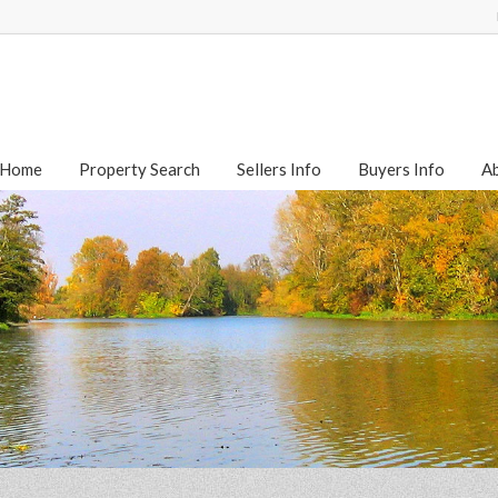
Home
Property Search
Sellers Info
Buyers Info
A