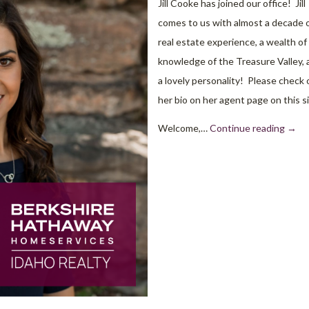
Jill Cooke has joined our office! Jill
comes to us with almost a decade 
real estate experience, a wealth of
knowledge of the Treasure Valley, 
a lovely personality! Please check 
her bio on her agent page on this si
Welcome,…
Continue reading
→