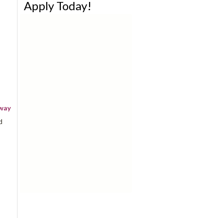
Apply Today!
away
d