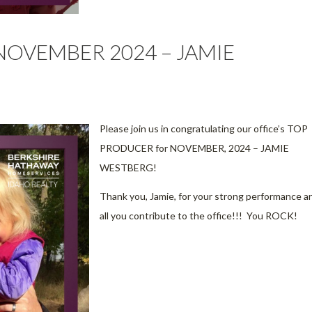
NOVEMBER 2024 – JAMIE
Please join us in congratulating our office’s TOP
PRODUCER for NOVEMBER, 2024 – JAMIE
WESTBERG!
Thank you, Jamie, for your strong performance a
all you contribute to the office!!! You ROCK!